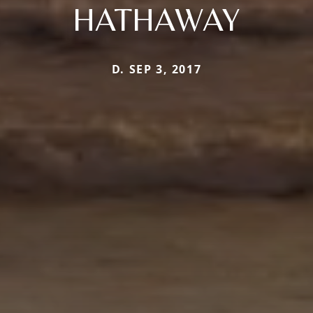
HATHAWAY
D. SEP 3, 2017