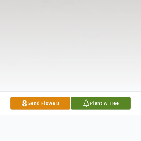
Send Flowers
Plant A Tree