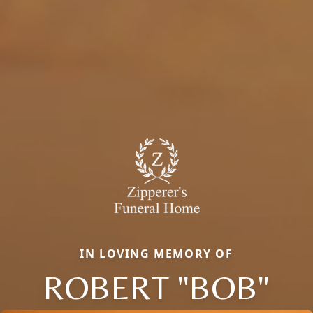
IN LOVING MEMORY OF
ROBERT "BOB"