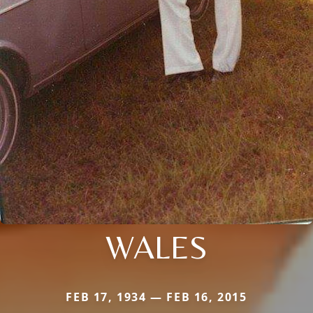
WALES
FEB 17, 1934 — FEB 16, 2015