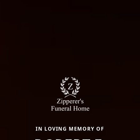
IN LOVING MEMORY OF