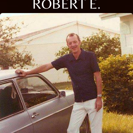
ROBERT E.