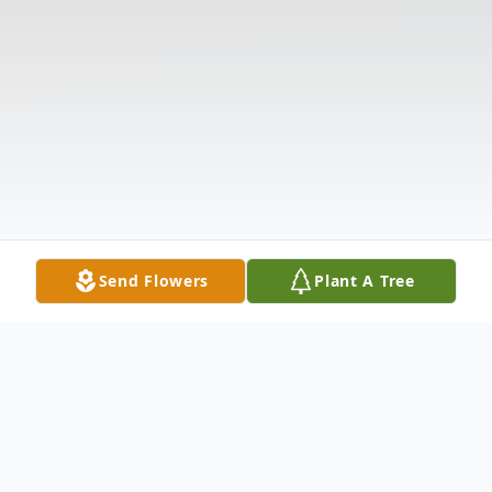
Send Flowers
Plant A Tree