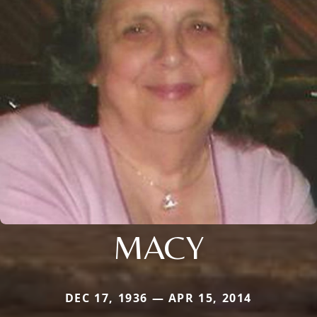
MACY
DEC 17, 1936 — APR 15, 2014