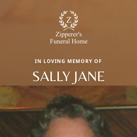
IN LOVING MEMORY OF
SALLY JANE