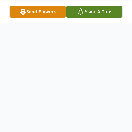
Send Flowers
Plant A Tree
Obituary
77 of Sun City, went home to her Lord and
reunited with her beloved husband of 55
Years Roland on April 15th, 2014. Sally is
survived by her sister Augusta Bolan, son