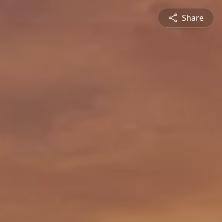
Share