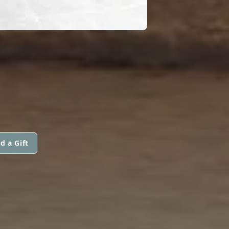
d a Gift