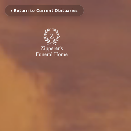
‹ Return to Current Obituaries