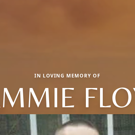
IN LOVING MEMORY OF
MMIE FLO