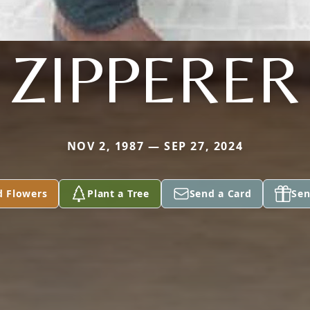
ZIPPERER
NOV 2, 1987 — SEP 27, 2024
d Flowers
Plant a Tree
Send a Card
Sen