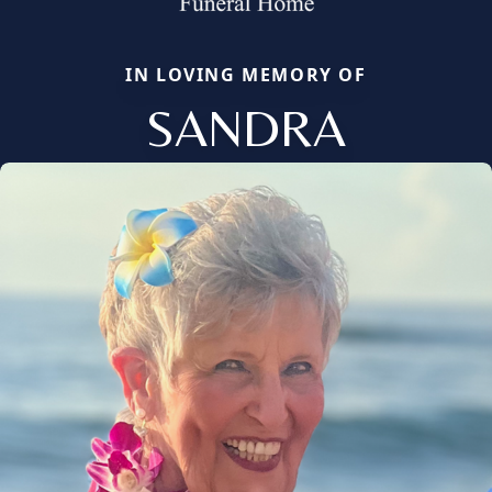
IN LOVING MEMORY OF
SANDRA