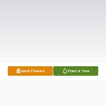
Send Flowers
Plant A Tree