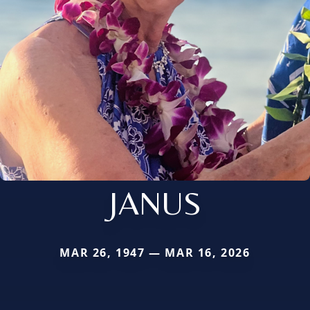
JANUS
MAR 26, 1947 — MAR 16, 2026