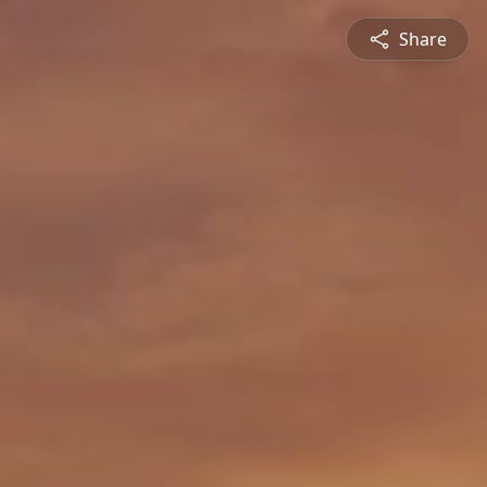
Share