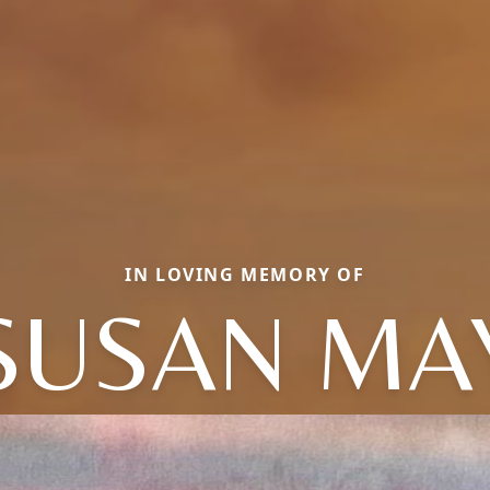
IN LOVING MEMORY OF
SUSAN MA