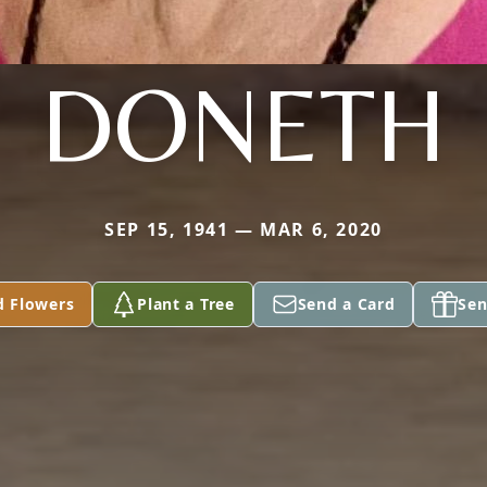
DONETH
SEP 15, 1941 — MAR 6, 2020
d Flowers
Plant a Tree
Send a Card
Sen