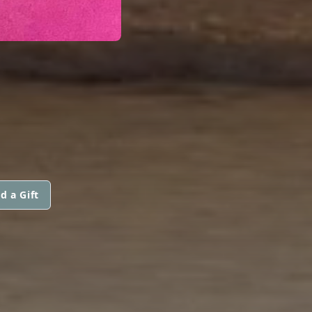
d a Gift