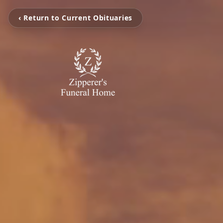
‹ Return to Current Obituaries