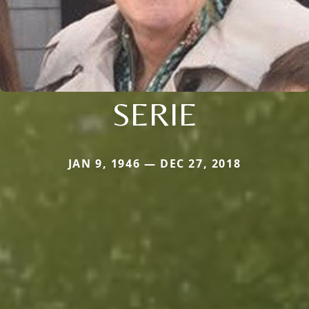
SERIE
JAN 9, 1946 — DEC 27, 2018