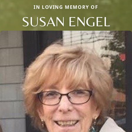
IN LOVING MEMORY OF
SUSAN ENGEL