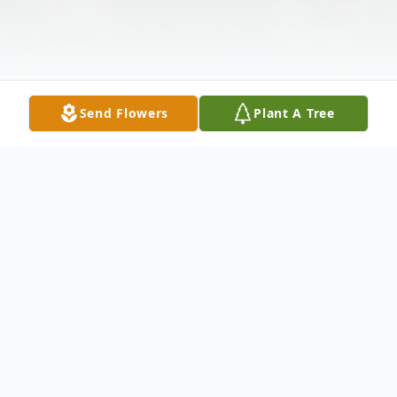
Send Flowers
Plant A Tree
Obituary
Susan Engel Serie, 72, of St. James, New
York and Ruskin, Florida was born on