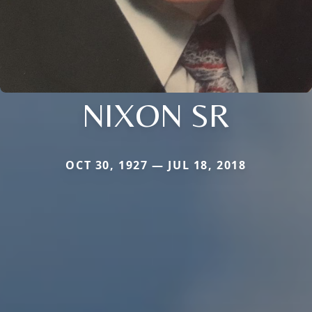
NIXON SR
OCT 30, 1927 — JUL 18, 2018