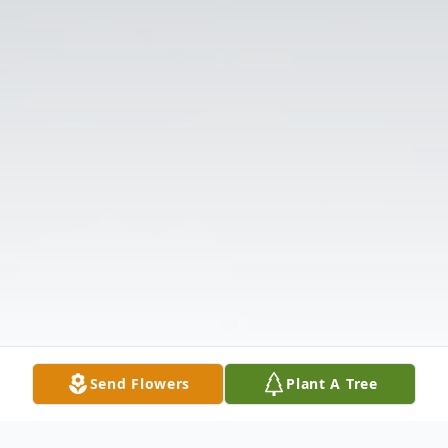
Send Flowers
Plant A Tree