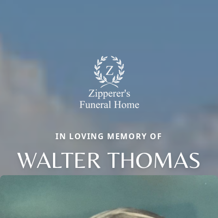
IN LOVING MEMORY OF
WALTER THOMAS